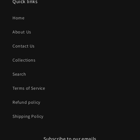
Quick links
Home
About Us
Contact Us
Collections
Search
Terms of Service
Refund policy
Shipping Policy
Subscribe to our emails