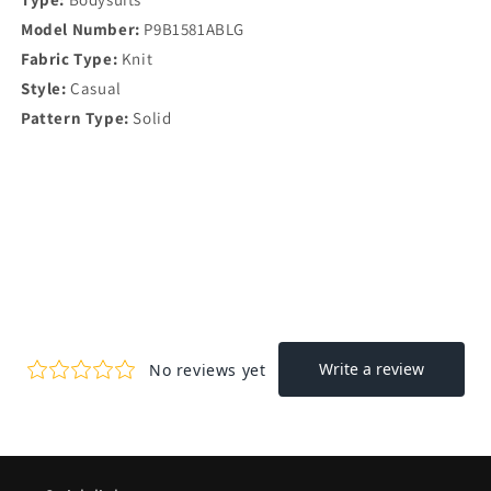
Model Number:
P9B1581ABLG
Fabric Type:
Knit
Style:
Casual
Pattern Type:
Solid