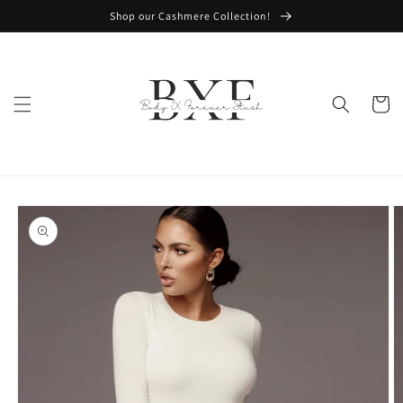
Skip to
Shop our Cashmere Collection!
content
Cart
Skip to
product
information