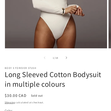
Open
O
media
m
1
2
of
1
/
18
in
in
modal
m
BODY X FOREVER STUSH
Long Sleeved Cotton Bodysuit
in multiple colours
Regular
$30.00 CAD
Sold out
price
Shipping
calculated at checkout.
Color