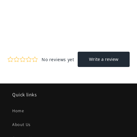
Quick links
Home
About Us