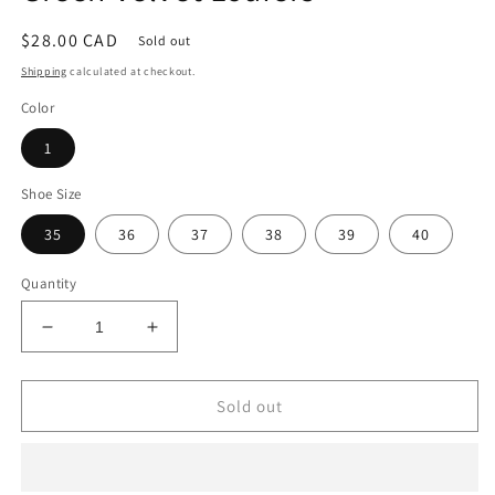
Regular
$28.00 CAD
Sold out
price
Shipping
calculated at checkout.
Color
1
Shoe Size
35
36
37
38
39
40
Quantity
Decrease
Increase
quantity
quantity
for
for
Green
Green
Sold out
Velvet
Velvet
Loafers
Loafers