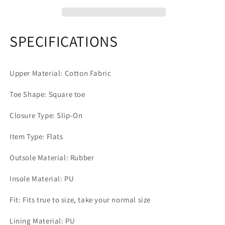
SPECIFICATIONS
Upper Material: Cotton Fabric
Toe Shape: Square toe
Closure Type: Slip-On
Item Type: Flats
Outsole Material: Rubber
Insole Material: PU
Fit: Fits true to size, take your normal size
Lining Material: PU