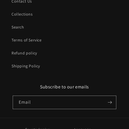
Contact Us
Collections
Search
Terms of Service
Refund policy
Shipping Policy
Subscribe to our emails
Email