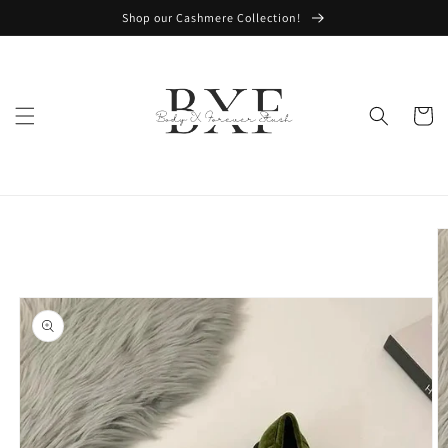
Skip to
Shop our Cashmere Collection!
content
Cart
Skip to
product
information