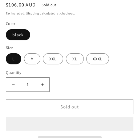
Regular
$106.00 AUD
Sold out
price
Tax included.
Shipping
calculated at checkout.
Color
black
Size
L
M
XXL
XL
XXXL
Quantity
Decrease
Increase
quantity
quantity
for
for
Denim
Denim
Sold out
Harem
Harem
Pants
Pants