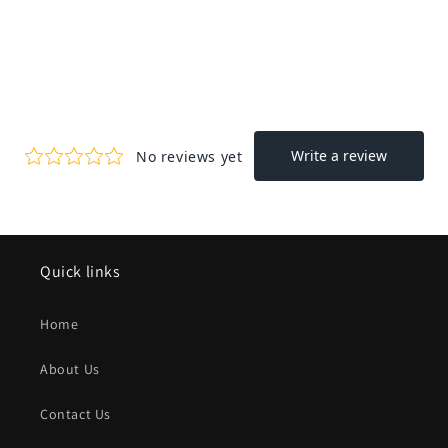
Quick links
Home
About Us
Contact Us