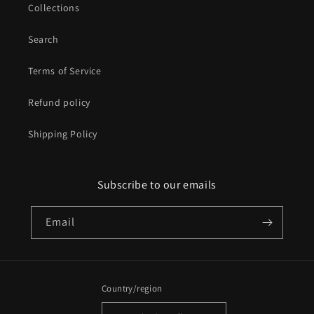
Collections
Search
Terms of Service
Refund policy
Shipping Policy
Subscribe to our emails
Email
Country/region