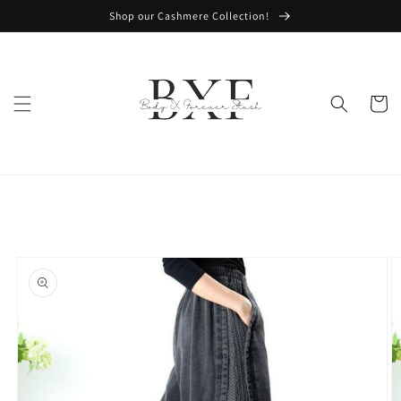
Skip to
Shop our Cashmere Collection!
content
Cart
Skip to
product
information