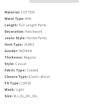
Material:
COTTON
Waist Type:
MID
Length:
Full Length Pants
Decoration:
Patchwork
Jeans Style:
Harem Pants
Item Type:
JEANS
Gender:
WOMEN
Thickness:
Regular
Style:
Casual
Fabric Type:
Coated
Closure Type:
Elastic Waist
Fit Type:
LOOSE
Wash:
Light
Size:
M,L,XL,2XL,3XL